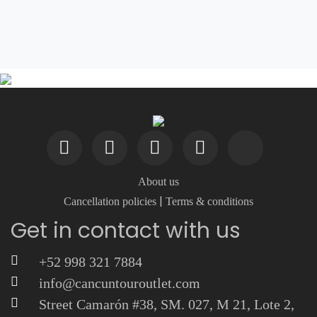
About us
|
Cancellation policies
Terms & conditions
Get in contact with us
+52 998 321 7884
info@cancuntouroutlet.com
Street Camarón #38, SM. 027, M 21, Lote 2,