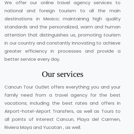
We offer our online travel agency services to
national and foreign tourism to all the main
destinations in Mexico; maintaining high quality
standards and the personalized, warm and human
attention that distinguishes us, promoting tourism
in our country and constantly innovating to achieve
greater efficiency in processes and provide a
better service every day.
Our services
Cancun Tour Outlet offers everything you and your
family need from a travel agency for the best
vacations; including the best rates and offers in
Airport-hotel-Airport Transfers, as well as Tours to
all points of interest Cancun, Playa del Carmen,
Riviera Maya and Yucatan , as well.