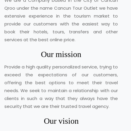
We are a Company based in the City of Cancun
Qroo under the name Cancun Tour Outlet we have
extensive experience in the tourism market to
provide our customers with the easiest way to
book their hotels, tours, transfers and other
services at the best online price.
Our mission
Provide a high quality personalized service, trying to
exceed the expectations of our customers,
offering the best options to meet their travel
needs. We seek to maintain a relationship with our
clients in such a way that they always have the
security that we are their trusted travel agency.
Our vision