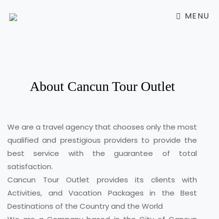
MENU
About Cancun Tour Outlet
We are a travel agency that chooses only the most
qualified and prestigious providers to provide the
best service with the guarantee of total
satisfaction.
Cancun Tour Outlet provides its clients with
Activities, and Vacation Packages in the Best
Destinations of the Country and the World